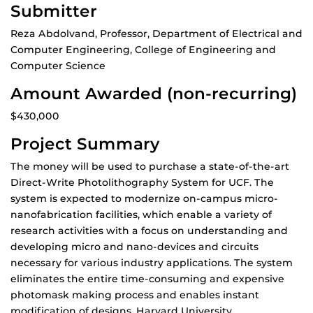
Submitter
Reza Abdolvand, Professor, Department of Electrical and
Computer Engineering, College of Engineering and
Computer Science
Amount Awarded (non-recurring)
$430,000
Project Summary
The money will be used to purchase a state-of-the-art
Direct-Write Photolithography System for UCF. The
system is expected to modernize on-campus micro-
nanofabrication facilities, which enable a variety of
research activities with a focus on understanding and
developing micro and nano-devices and circuits
necessary for various industry applications. The system
eliminates the entire time-consuming and expensive
photomask making process and enables instant
modification of designs. Harvard University,