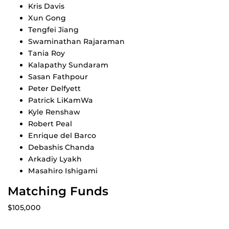
Kris Davis
Xun Gong
Tengfei Jiang
Swaminathan Rajaraman
Tania Roy
Kalapathy Sundaram
Sasan Fathpour
Peter Delfyett
Patrick LiKamWa
Kyle Renshaw
Robert Peal
Enrique del Barco
Debashis Chanda
Arkadiy Lyakh
Masahiro Ishigami
Matching Funds
$105,000