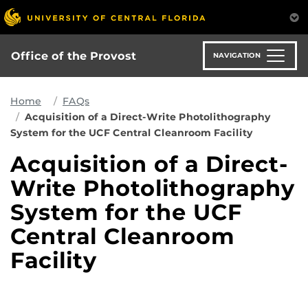
Skip
to
main
content
Office of the Provost
NAVIGATION
Home
FAQs
Acquisition of a Direct-Write Photolithography
System for the UCF Central Cleanroom Facility
Acquisition of a Direct-
Write Photolithography
System for the UCF
Central Cleanroom
Facility