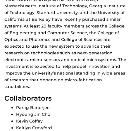
Massachusetts Institute of Technology, Georgia Institute
of Technology, Stanford University, and the University of
California at Berkeley have recently purchased similar
systems. At least 20 faculty members across the College
of Engineering and Computer Science, the College of
Optics and Photonics and College of Sciences are
expected to use the new system to advance their
research on technologies such as next-generation
electronics, micro-sensors and optical microsystems. The
investment is expected to help propel innovation and
improve the university’s national standing in wide areas
of research that depend on micro-fabrication
capabilities.
Collaborators
Parag Banerjee
Hyoung Jin Cho
Kevin Coffey
Kaitlyn Crawford