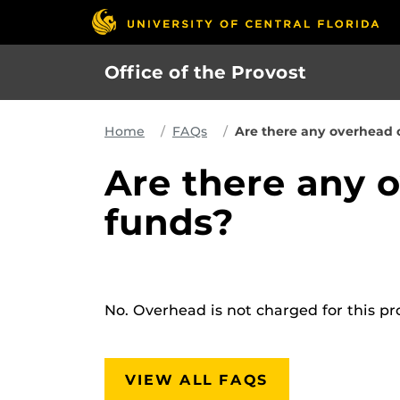
Skip
to
main
Office of the Provost
content
Home
FAQs
Are there any overhead 
Are there any 
funds?
No. Overhead is not charged for this p
VIEW ALL FAQS