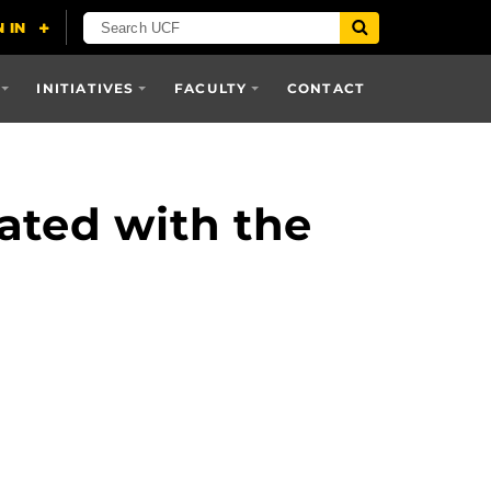
INITIATIVES
FACULTY
CONTACT
ated with the