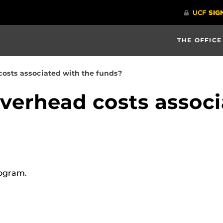
THE OFFICE
costs associated with the funds?
overhead costs associ
rogram.