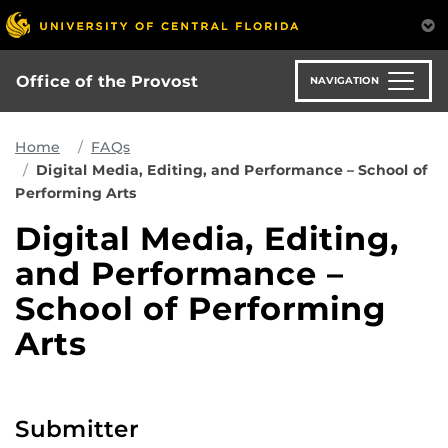
Skip
to
main
content
Office of the Provost
NAVIGATION
Home
FAQs
Digital Media, Editing, and Performance – School of
Performing Arts
Digital Media, Editing,
and Performance –
School of Performing
Arts
Submitter