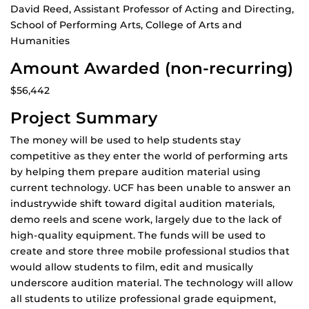
David Reed, Assistant Professor of Acting and Directing,
School of Performing Arts, College of Arts and
Humanities
Amount Awarded (non-recurring)
$56,442
Project Summary
The money will be used to help students stay
competitive as they enter the world of performing arts
by helping them prepare audition material using
current technology. UCF has been unable to answer an
industrywide shift toward digital audition materials,
demo reels and scene work, largely due to the lack of
high-quality equipment. The funds will be used to
create and store three mobile professional studios that
would allow students to film, edit and musically
underscore audition material. The technology will allow
all students to utilize professional grade equipment,