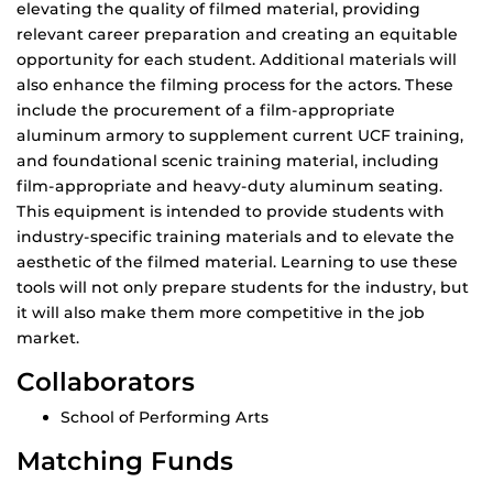
elevating the quality of filmed material, providing
relevant career preparation and creating an equitable
opportunity for each student. Additional materials will
also enhance the filming process for the actors. These
include the procurement of a film-appropriate
aluminum armory to supplement current UCF training,
and foundational scenic training material, including
film-appropriate and heavy-duty aluminum seating.
This equipment is intended to provide students with
industry-specific training materials and to elevate the
aesthetic of the filmed material. Learning to use these
tools will not only prepare students for the industry, but
it will also make them more competitive in the job
market.
Collaborators
School of Performing Arts
Matching Funds