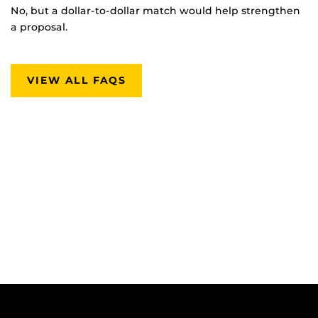
No, but a dollar-to-dollar match would help strengthen
a proposal.
VIEW ALL FAQS