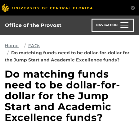
Skip
to
main
content
Office of the Provost
NAVIGATION
Home
FAQs
Do matching funds need to be dollar-for-dollar for
the Jump Start and Academic Excellence funds?
Do matching funds
need to be dollar-for-
dollar for the Jump
Start and Academic
Excellence funds?