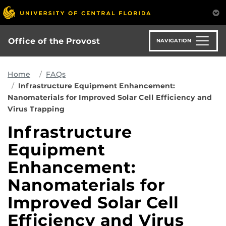
Skip
to
main
content
Office of the Provost
NAVIGATION
Home
FAQs
Infrastructure Equipment Enhancement:
Nanomaterials for Improved Solar Cell Efficiency and
Virus Trapping
Infrastructure
Equipment
Enhancement:
Nanomaterials for
Improved Solar Cell
Efficiency and Virus