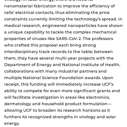
nanomaterial fabrication to improve the efficiency of
cells’ electrical contacts, thus eliminating the price
constraints currently limiting the technology’s spread. In
medical research, engineered nanoparticles have shown
a unique capability to tackle the complex mechanical
properties of viruses like SARS-CoV-2. The professors
who crafted this proposal each bring strong
interdisciplinary track records to the table; between
them, they have several multi-year projects with the
Department of Energy and National Institute of Health,
collaborations with many industrial partners and
multiple National Science Foundation awards. Upon
receipt, this funding will immediately increase UCF’s
ability to compete for even more significant grants and
will facilitate investigation in areas like electronics,
dermatology and household product formulation—
allowing UCF to broaden its research horizons as it
furthers its recognized strengths in virology and solar
energy.