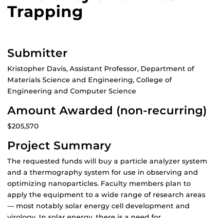
Trapping
Submitter
Kristopher Davis, Assistant Professor, Department of
Materials Science and Engineering, College of
Engineering and Computer Science
Amount Awarded (non-recurring)
$205,570
Project Summary
The requested funds will buy a particle analyzer system
and a thermography system for use in observing and
optimizing nanoparticles. Faculty members plan to
apply the equipment to a wide range of research areas
— most notably solar energy cell development and
virology. In solar energy, there is a need for