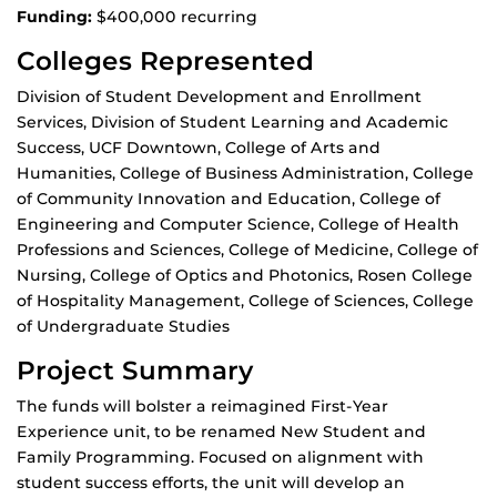
Funding:
$400,000 recurring
Colleges Represented
Division of Student Development and Enrollment
Services, Division of Student Learning and Academic
Success, UCF Downtown, College of Arts and
Humanities, College of Business Administration, College
of Community Innovation and Education, College of
Engineering and Computer Science, College of Health
Professions and Sciences, College of Medicine, College of
Nursing, College of Optics and Photonics, Rosen College
of Hospitality Management, College of Sciences, College
of Undergraduate Studies
Project Summary
The funds will bolster a reimagined First-Year
Experience unit, to be renamed New Student and
Family Programming. Focused on alignment with
student success efforts, the unit will develop an