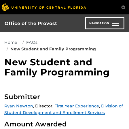
Skip
to
main
content
Office of the Provost
NAVIGATION
Home
FAQs
New Student and Family Programming
New Student and
Family Programming
Submitter
Ryan Newton
, Director,
First Year Experience
,
Division of
Student Development and Enrollment Services
Amount Awarded