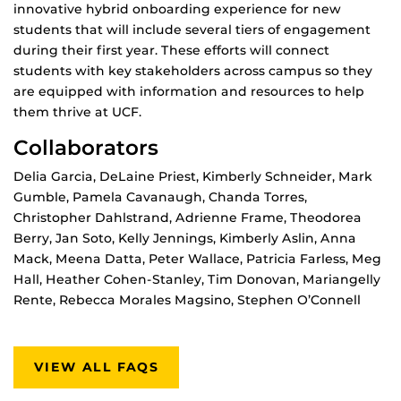
innovative hybrid onboarding experience for new
students that will include several tiers of engagement
during their first year. These efforts will connect
students with key stakeholders across campus so they
are equipped with information and resources to help
them thrive at UCF.
Collaborators
Delia Garcia, DeLaine Priest, Kimberly Schneider, Mark
Gumble, Pamela Cavanaugh, Chanda Torres,
Christopher Dahlstrand, Adrienne Frame, Theodorea
Berry, Jan Soto, Kelly Jennings, Kimberly Aslin, Anna
Mack, Meena Datta, Peter Wallace, Patricia Farless, Meg
Hall, Heather Cohen-Stanley, Tim Donovan, Mariangelly
Rente, Rebecca Morales Magsino, Stephen O’Connell
VIEW ALL FAQS