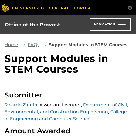
Skip
to
main
content
Office of the Provost
NAVIGATION
Home
FAQs
Support Modules in STEM Courses
Support Modules in
STEM Courses
Submitter
Ricardo Zaurin
, Associate Lecturer,
Department of Civil,
Environmental, and Construction Engineering
,
College
of Engineering and Computer Science
Amount Awarded