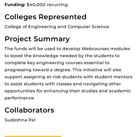
Funding:
$40,000 recurring
Colleges Represented
College of Engineering and Computer Science
Project Summary
The funds will be used to develop Webcourses modules
to boost the knowledge needed by the students to
complete key engineering courses essential to
progressing toward a degree. This initiative will also
support assigning at-risk students with student mentors
to assist students with classes and navigating other
opportunities for enhancing their studies and academic
performance.
Collaborators
Sudeshna Pal