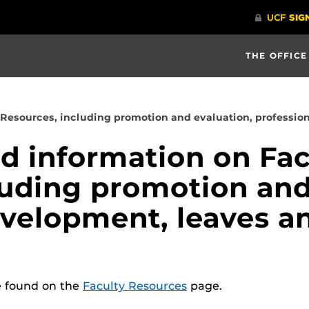
THE OFFICE
 Resources, including promotion and evaluation, professi
nd information on Fac
luding promotion and
evelopment, leaves a
e found on the
Faculty Resources
page.