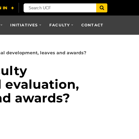
INITIATIVES
FACULTY
CONTACT
onal development, leaves and awards?
ulty
 evaluation,
nd awards?