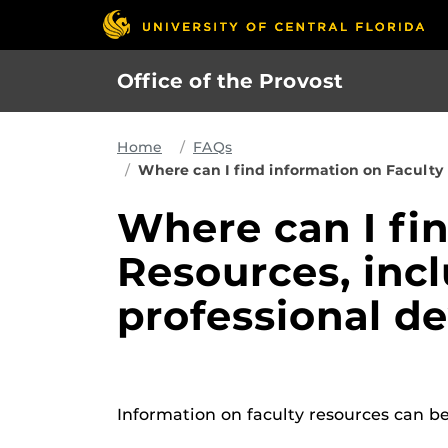
Skip
to
main
Office of the Provost
content
Home
FAQs
Where can I find information on Faculty
Where can I fi
Resources, inc
professional d
Information on faculty resources can b