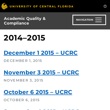
Skip
to
main
Academic Quality &
content
NAVIGATION
Compliance
2014–2015
December 1 2015 – UCRC
DECEMBER 1, 2015
November 3 2015 – UCRC
NOVEMBER 3, 2015
October 6 2015 – UCRC
OCTOBER 6, 2015