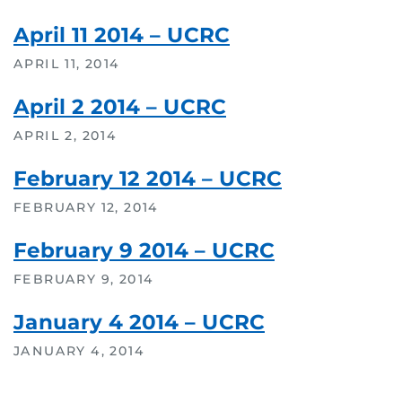
April 11 2014 – UCRC
APRIL 11, 2014
April 2 2014 – UCRC
APRIL 2, 2014
February 12 2014 – UCRC
FEBRUARY 12, 2014
February 9 2014 – UCRC
FEBRUARY 9, 2014
January 4 2014 – UCRC
JANUARY 4, 2014