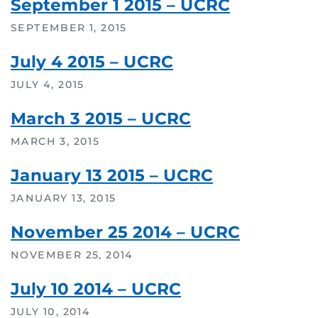
September 1 2015 – UCRC
SEPTEMBER 1, 2015
July 4 2015 – UCRC
JULY 4, 2015
March 3 2015 – UCRC
MARCH 3, 2015
January 13 2015 – UCRC
JANUARY 13, 2015
November 25 2014 – UCRC
NOVEMBER 25, 2014
July 10 2014 – UCRC
JULY 10, 2014