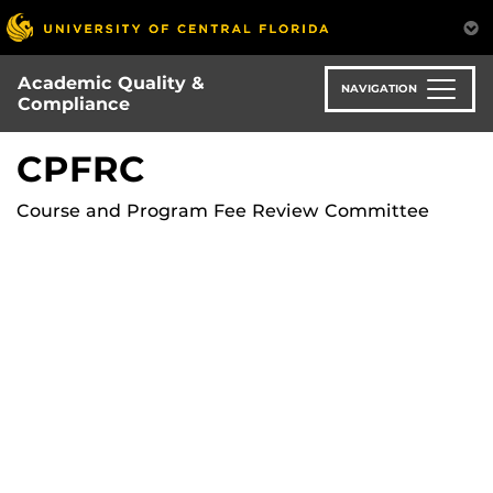
Skip
to
main
Academic Quality &
content
NAVIGATION
Compliance
CPFRC
Course and Program Fee Review Committee