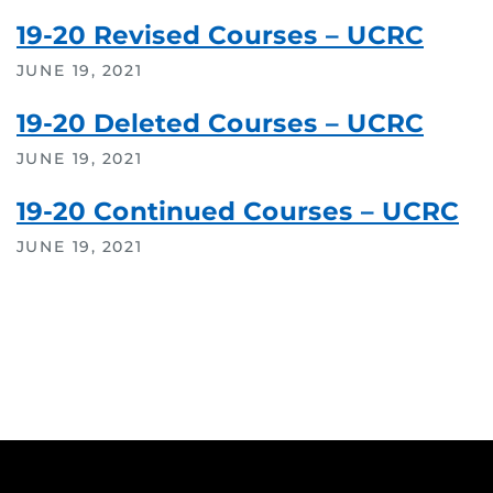
19-20 Revised Courses – UCRC
JUNE 19, 2021
19-20 Deleted Courses – UCRC
JUNE 19, 2021
19-20 Continued Courses – UCRC
JUNE 19, 2021