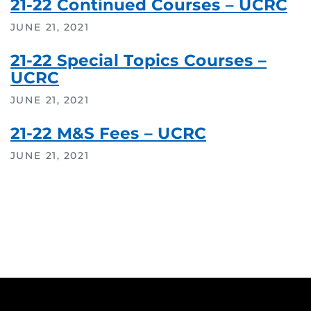
21-22 Continued Courses – UCRC
JUNE 21, 2021
21-22 Special Topics Courses –
UCRC
JUNE 21, 2021
21-22 M&S Fees – UCRC
JUNE 21, 2021