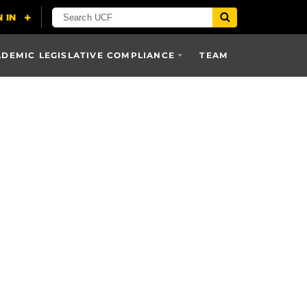
DEMIC LEGISLATIVE COMPLIANCE
TEAM