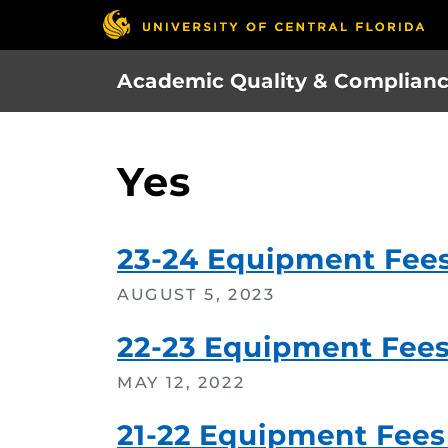
Skip
to
main
Academic Quality & Complian
content
Yes
23-24 Equipment Fee
AUGUST 5, 2023
22-23 Equipment Fee
MAY 12, 2022
21-22 Equipment Fees