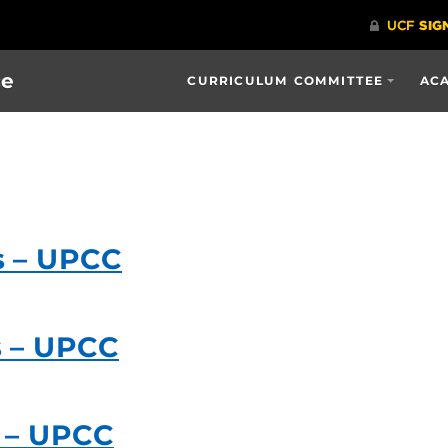
ce
CURRICULUM COMMITTEE
ACA
s – UPCC
s – UPCC
 – UPCC