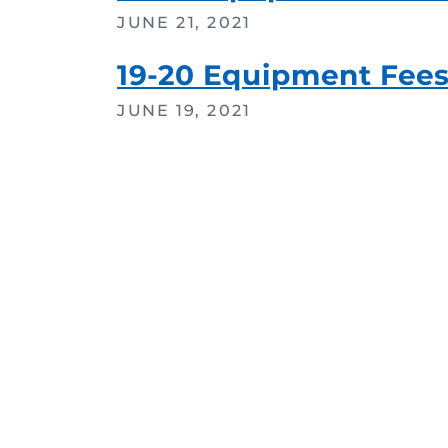
JUNE 21, 2021
19-20 Equipment Fee
JUNE 19, 2021