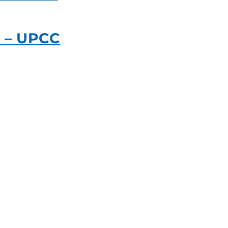
s – UPCC