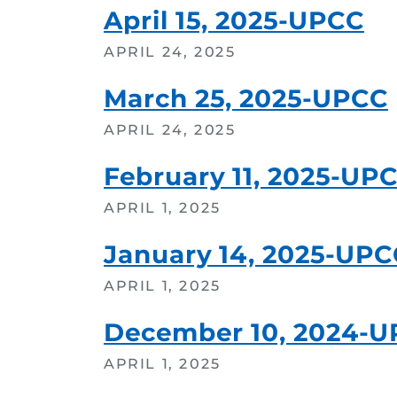
April 15, 2025-UPCC
APRIL 24, 2025
March 25, 2025-UPCC
APRIL 24, 2025
February 11, 2025-UP
APRIL 1, 2025
January 14, 2025-UPC
APRIL 1, 2025
December 10, 2024-
APRIL 1, 2025