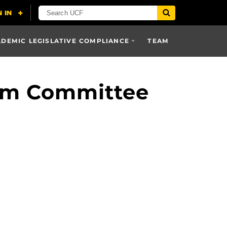
DEMIC LEGISLATIVE COMPLIANCE
TEAM
lum Committee