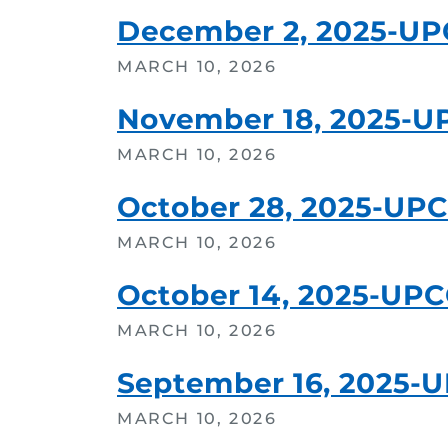
December 2, 2025-U
MARCH 10, 2026
November 18, 2025-U
MARCH 10, 2026
October 28, 2025-UP
MARCH 10, 2026
October 14, 2025-UP
MARCH 10, 2026
September 16, 2025-
MARCH 10, 2026