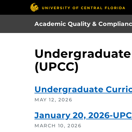
Skip
to
main
Academic Quality & Complian
content
Undergraduate
(UPCC)
Undergraduate Curri
MAY 12, 2026
January 20, 2026-UP
MARCH 10, 2026