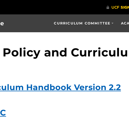
ce
CURRICULUM COMMITTEE
ACA
 Policy and Curricu
culum Handbook Version 2.2
CC