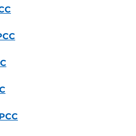
PCC
PCC
CC
CC
UPCC