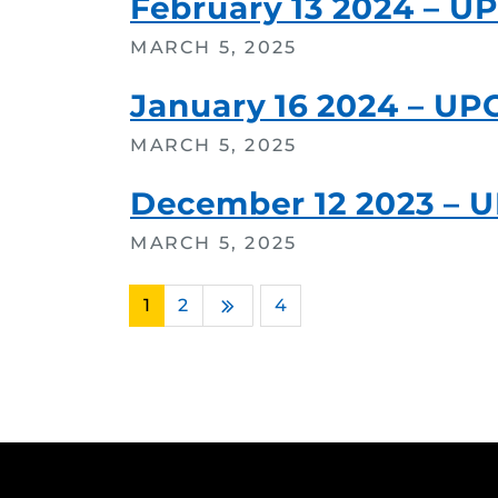
February 13 2024 – U
MARCH 5, 2025
January 16 2024 – UP
MARCH 5, 2025
December 12 2023 – 
MARCH 5, 2025
1
2
…
4
Next