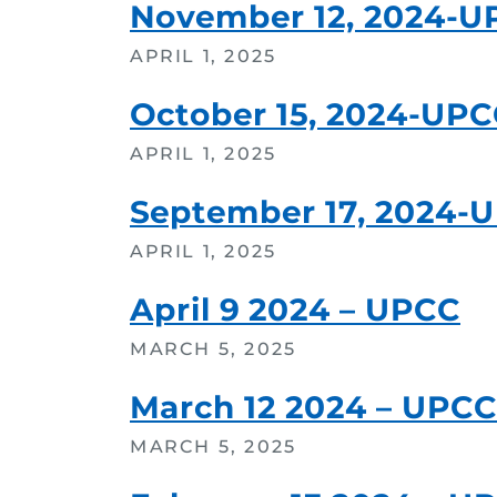
November 12, 2024-U
APRIL 1, 2025
October 15, 2024-UP
APRIL 1, 2025
September 17, 2024-
APRIL 1, 2025
April 9 2024 – UPCC
MARCH 5, 2025
March 12 2024 – UPCC
MARCH 5, 2025