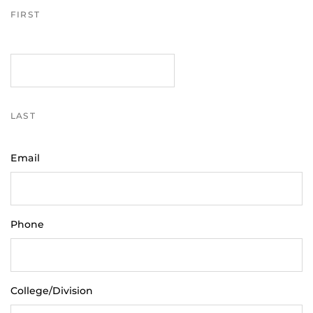
FIRST
LAST
Email
Phone
College/Division