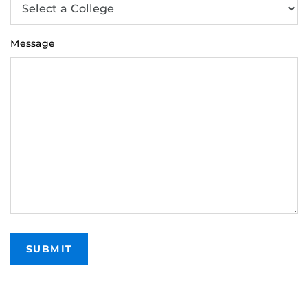
Message