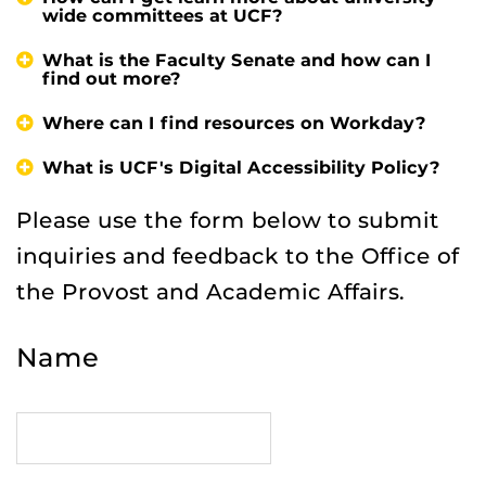
wide committees at UCF?
What is the Faculty Senate and how can I
find out more?
Where can I find resources on Workday?
What is UCF's Digital Accessibility Policy?
Please use the form below to submit
inquiries and feedback to the Office of
the Provost and Academic Affairs.
Name