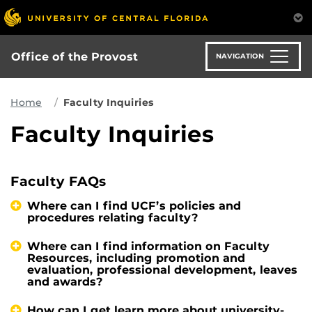
Skip
to
main
content
Office of the Provost
NAVIGATION
Home
Faculty Inquiries
Faculty Inquiries
Faculty FAQs
Where can I find UCF’s policies and
procedures relating faculty?
Where can I find information on Faculty
Resources, including promotion and
evaluation, professional development, leaves
and awards?
How can I get learn more about university-