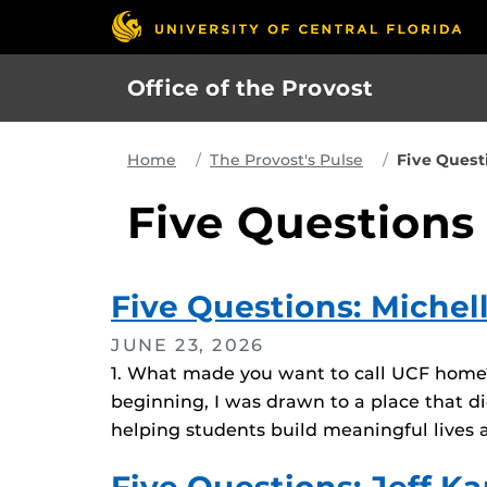
Skip
to
main
Office of the Provost
content
Home
The Provost's Pulse
Five Quest
Five Questions
Five Questions: Miche
JUNE 23, 2026
1. What made you want to call UCF home? U
beginning, I was drawn to a place that di
helping students build meaningful lives a