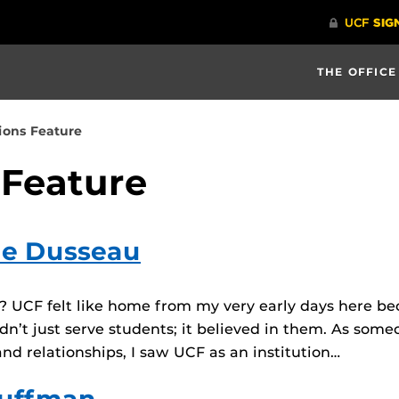
THE OFFICE
ions Feature
 Feature
lle Dusseau
CF felt like home from my very early days here becaus
dn’t just serve students; it believed in them. As som
nd relationships, I saw UCF as an institution…