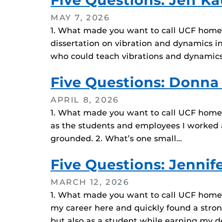
Five Questions: Jeff K
MAY 7, 2026
1. What made you want to call UCF home? I
dissertation on vibration and dynamics 
who could teach vibrations and dynamics.
Five Questions: Donna
APRIL 8, 2026
1. What made you want to call UCF home? 
as the students and employees I worked a
grounded. 2. What’s one small…
Five Questions: Jennif
MARCH 12, 2026
1. What made you want to call UCF home? 
my career here and quickly found a stron
but also as a student while earning my d