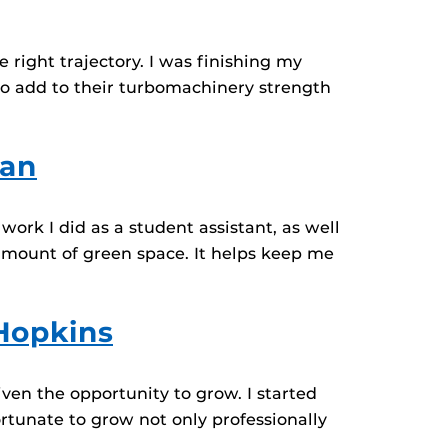
 right trajectory. I was finishing my
o add to their turbomachinery strength
ban
rk I did as a student assistant, as well
amount of green space. It helps keep me
 Hopkins
ven the opportunity to grow. I started
rtunate to grow not only professionally