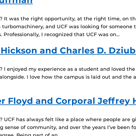
auffman
t was the right opportunity, at the right time, on the
in turbomachinery, and UCF was looking for someone t
 Professionally, I recognized that UCF was on…
 Hickson and Charles D. Dziu
I enjoyed my experience as a student and loved the wo
longside. I love how the campus is laid out and the 
er Floyd and Corporal Jeffrey
UCF has always felt like a place where people are gi
g sense of community, and over the years I’ve been fo
egree. Being part of an…