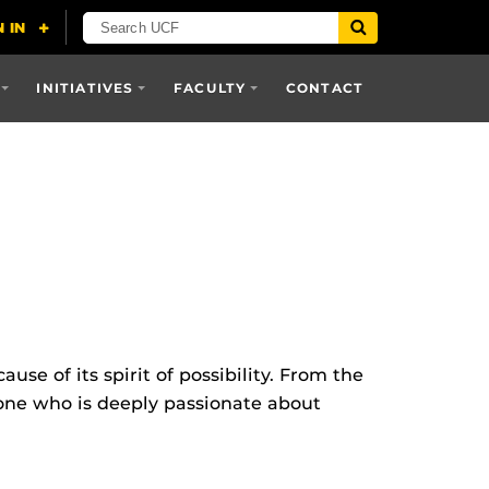
INITIATIVES
FACULTY
CONTACT
e of its spirit of possibility. From the
eone who is deeply passionate about